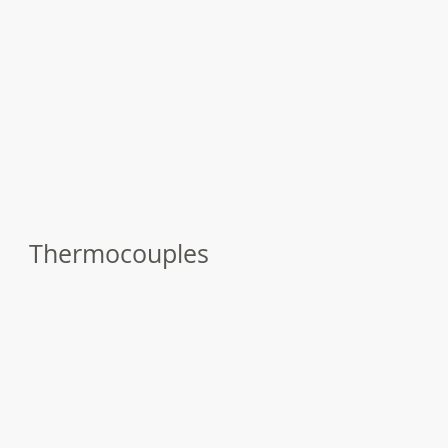
Thermocouples