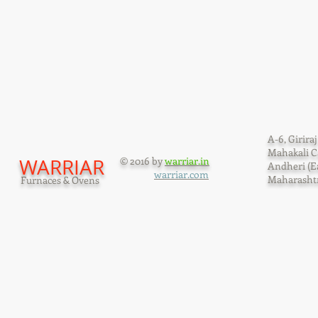
A-6, Giriraj
Mahakali C
WARRIAR
© 2016 by
warriar.in
Andheri (E
warriar.com
Maharashtr
Furnaces & Ovens