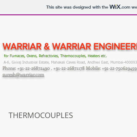
This site was designed with the
.com
web
WARRIAR & WARRIAR
ENGINEE
for Furnaces, Ovens, Refractories, Thermocouples, Heaters etc.
A-6, Giriraj Industrial Estate, Mahakali Caves Road, Andheri East, Mumbai-40009
Phone: +91-22-26872490 , +91-22-26871178
Mobile: +91-22-75062945
suresh@warriar.com
THERMOCOUPLES